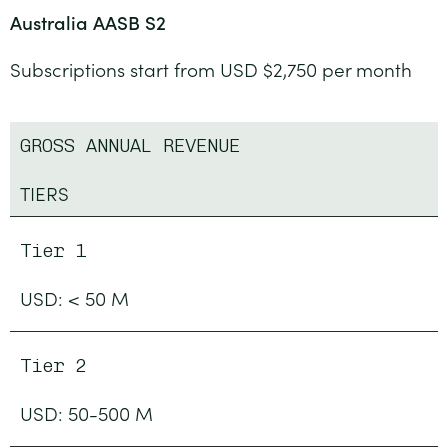
Australia AASB S2
Subscriptions start from USD $2,750 per month
GROSS ANNUAL REVENUE
TIERS
Tier 1
USD: < 50 M
Tier 2
USD: 50-500 M