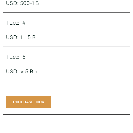
USD: 500-1 B
Tier 4
USD: 1 - 5 B
Tier 5
USD: > 5 B +
PURCHASE NOW