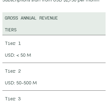
GROSS ANNUAL REVENUE
TIERS
Tier 1
USD: < 50 M
Tier 2
USD: 50-500 M
Tier 3