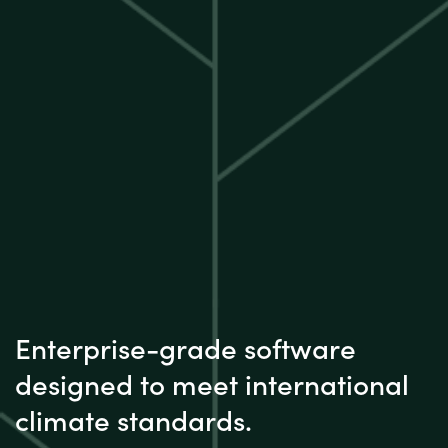
Enterprise-grade software
designed to meet international
climate standards.