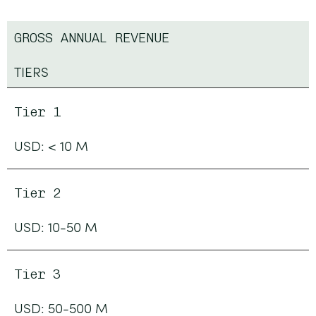
GROSS ANNUAL REVENUE
TIERS
Tier 1
USD: < 10 M
Tier 2
USD: 10-50 M
Tier 3
USD: 50-500 M