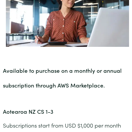
Available to purchase on a monthly or annual
subscription through AWS Marketplace.
Aotearoa NZ CS 1-3
Subscriptions start from USD $1,000 per month