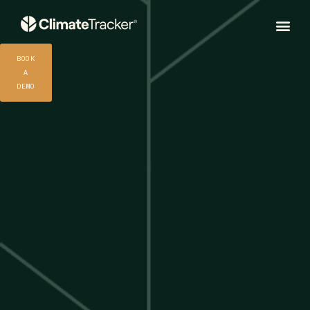
BOOK
A
DEMO