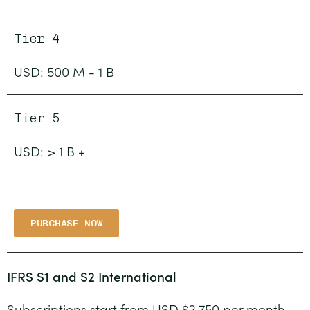
Tier 4
USD: 500 M - 1 B
Tier 5
USD: > 1 B +
PURCHASE NOW
IFRS S1 and S2 International
Subscriptions start from USD $2,750 per month