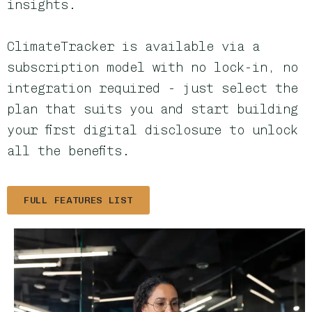
insights.
ClimateTracker is available via a
subscription model with no lock-in, no
integration required - just select the
plan that suits you and start building
your first digital disclosure to unlock
all the benefits.
FULL FEATURES LIST