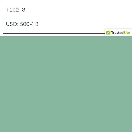
Tier 3
USD: 500-1 B
Tier 4
USD: 1 - 5 B
Tier 5
USD: > 5 B +
JUST RELEASED