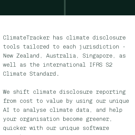
ClimateTracker has climate disclosure
tools tailored to each jurisdiction -
New Zealand, Australia, Singapore, as
well as the international IFRS S2
Climate Standard
.
We shift climate disclosure reporting
from cost to value by using our
unique
AI to analyse
climate data, and help
your
organisation become greener,
quicker with our unique software