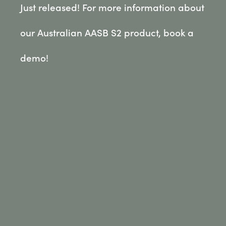
Just released! For more information about
our Australian AASB S2 product, book a
demo!