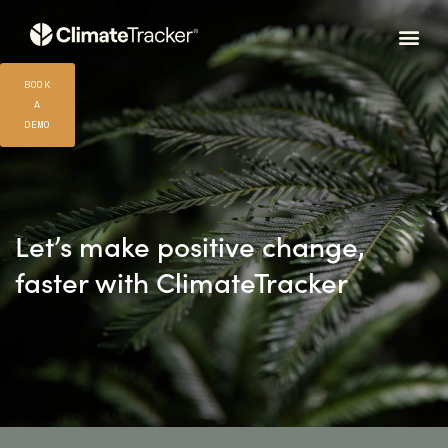
BOOK
A
DEMO
Let’s make positive change,
faster with ClimateTracker